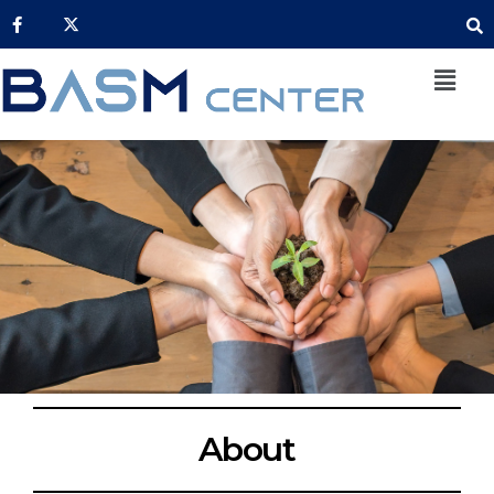
About