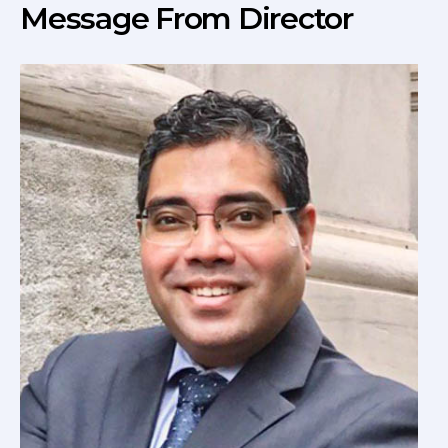
Message From Director