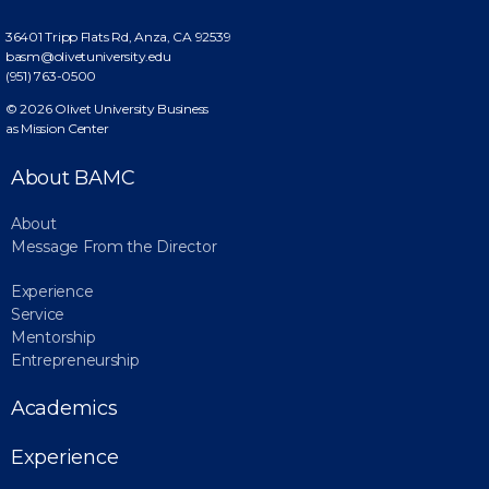
36401 Tripp Flats Rd,
Anza, CA 92539
basm@olivetuniversity.edu
(951) 763-0500
© 2026 Olivet University Business
as Mission Center
About BAMC
About
Message From the Director
Experience
Service
Mentorship
Entrepreneurship
Academics
Experience