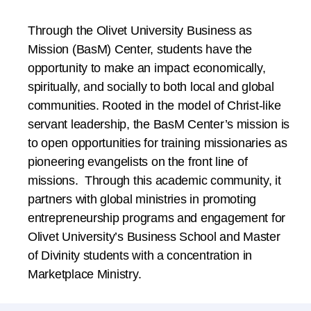
Through the Olivet University Business as
Mission (BasM) Center, students have the
opportunity to make an impact economically,
spiritually, and socially to both local and global
communities. Rooted in the model of Christ-like
servant leadership, the BasM Center’s mission is
to open opportunities for training missionaries as
pioneering evangelists on the front line of
missions. Through this academic community, it
partners with global ministries in promoting
entrepreneurship programs and engagement for
Olivet University’s Business School and Master
of Divinity students with a concentration in
Marketplace Ministry.