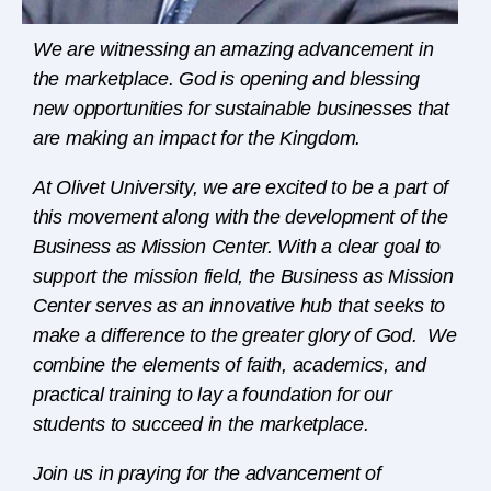
We are witnessing an amazing advancement in
the marketplace. God is opening and blessing
new opportunities for sustainable businesses that
are making an impact for the Kingdom.
At Olivet University, we are excited to be a part of
this movement along with the development of the
Business as Mission Center. With a clear goal to
support the mission field, the Business as Mission
Center serves as an innovative hub that seeks to
make a difference to the
greater glory of God. We
combine the elements of faith, academics, and
practical training to lay a foundation for our
students to succeed in the marketplace.
Join us in praying for the advancement of