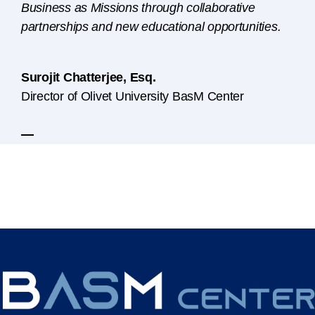
Business as Missions through collaborative
partnerships and new educational opportunities.
Surojit Chatterjee, Esq.
Director of Olivet University BasM Center