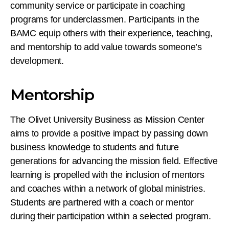
community service or participate in coaching
programs for underclassmen. Participants in the
BAMC equip others with their experience, teaching,
and mentorship to add value towards someone’s
development.
Mentorship
The Olivet University Business as Mission Center
aims to provide a positive impact by passing down
business knowledge to students and future
generations for advancing the mission field. Effective
learning is propelled with the inclusion of mentors
and coaches within a network of global ministries.
Students are partnered with a coach or mentor
during their participation within a selected program.