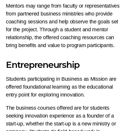
Mentors may range from faculty or representatives
from partnered business ministries who provide
coaching sessions and help observe the goals set
for the project. Through a student and mentor
relationship, the offered coaching resources can
bring benefits and value to program participants.
Entrepreneurship
Students participating in Business as Mission are
offered foundational learning as the educational
entry point for exploring innovation.
The business courses offered are for students
seeking innovation experience as a founder of a
start-up, whether the start-up is a new ministry or