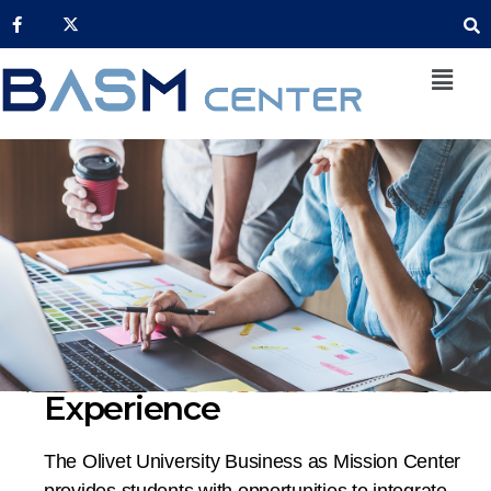
Experience
The Olivet University Business as Mission Center